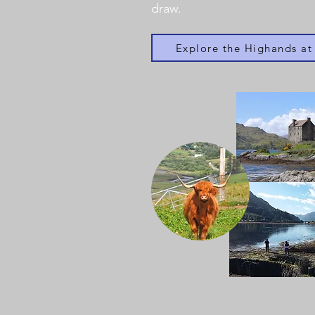
draw.
Explore the Highands at 