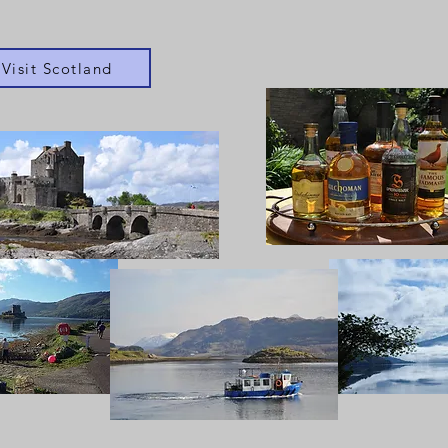
Visit Scotland