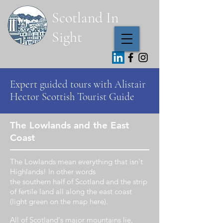
Scotland In
Sight
Expert guided
tours with Alistair
Hector
Scottish Tourist Guide
The Lowlands and the East
Coast
The
Lowlands
mean
everything
that isn't
Highlands! In other words
the
southern
half
of Scotland and the
strip
of
fertile
land all along the east coast
(light green
on
the map
here).
All of Scotland's major mountains lie,