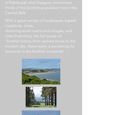
of
Edinburgh
and
Glasgow, around two
thirds of the Scottish population live in the
Central Belt.
With a
great
variety of
landscapes
, superb
coastlines, cities,
charming
small
towns
and
villages,
and
sites
illustrating
the
full
sweep of
Scottish
history from
earliest
times to
the
modern
day, there really is
something
for
everyone in the
Scottish
Lowlands!