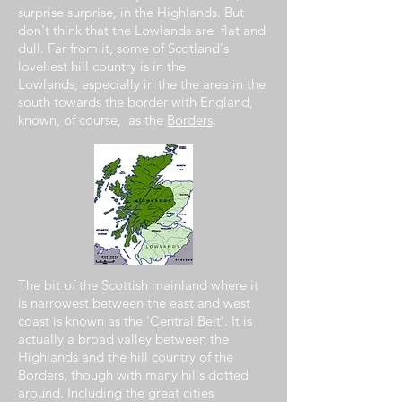
surprise surprise,
in the
Highlands. But
don't think that the Lowlands are flat and
dull. Far from it,
some of
Scotland's
loveliest hill
country
is in the
Lowlands,
especially
in the the area in the
south towards the border with England,
known, of course, as the
Borders
.
The bit of the Scottish mainland
where
it
is narrowest
between
the east and west
coast is known
as
the 'Central Belt'. It is
actually a
broad
valley
between
the
Highlands and the
hill
country of the
Borders,
though with many hills dotted
around.
Including
the great cities